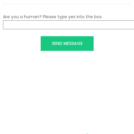
Are you a human? Please type yes into the box.