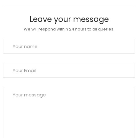
Leave your message
We will respond within 24 hours to all queries.