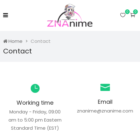
0
0
Home
Contact
Contact
Email
Working time
znanime@znanime.com
Monday - Friday, 09:00
am to 5:00 pm Eastern
Standard Time (EST)