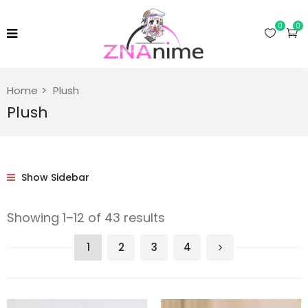
0
0
Home
Plush
Plush
Show Sidebar
Showing 1–12 of 43 results
1
2
3
4