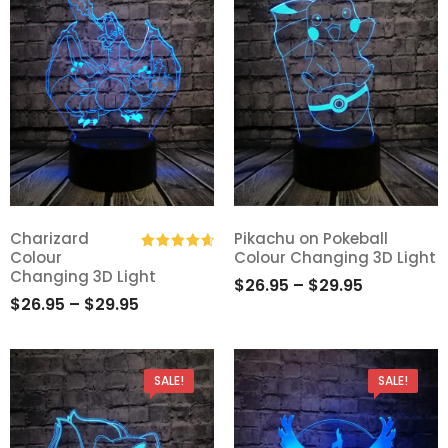
Charizard
Pikachu on Pokeball
Colour
Colour Changing 3D Light
Add
Add
Rated
4.75
Changing 3D Light
$
26.95
–
$
29.95
out of 5
to
to
$
26.95
–
$
29.95
Wishlist
Wishlist
SALE!
SALE!