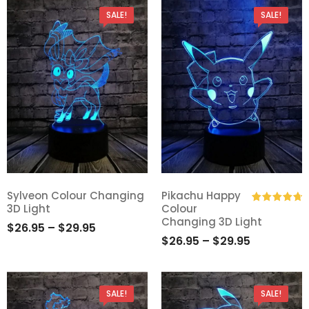
SALE!
SALE!
Sylveon Colour Changing
Pikachu Happy
3D Light
Colour
Add
Add
Rated
4.80
Changing 3D Light
$
26.95
–
$
29.95
out of 5
to
to
$
26.95
–
$
29.95
Wishlist
Wishlist
SALE!
SALE!