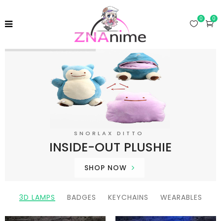
0
0
SNORLAX DITTO
I
N
S
I
D
E
-
O
U
T
P
L
U
S
H
I
E
SHOP NOW
3D LAMPS
BADGES
KEYCHAINS
WEARABLES