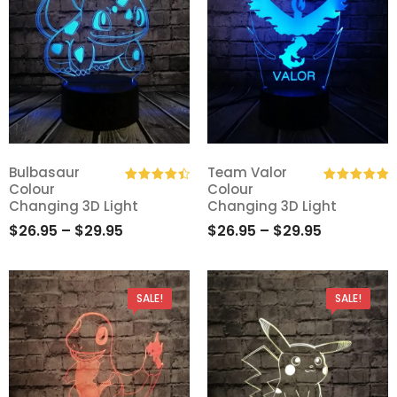
Bulbasaur
Team Valor
Colour
Colour
Add
Add
Rated
4.50
Rated
5.00
Changing 3D Light
Changing 3D Light
out of 5
out of 5
to
to
$
26.95
–
$
29.95
$
26.95
–
$
29.95
Wishlist
Wishlist
SALE!
SALE!