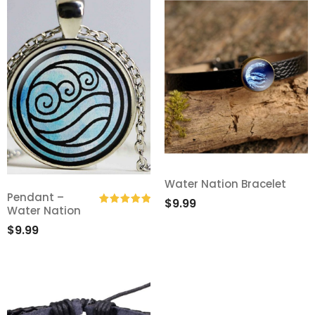
Water Nation Bracelet
Pendant –
Add
$
9.99
Water Nation
Add
Rated
5.00
to
$
9.99
out of 5
to
Wishlist
Wishlist