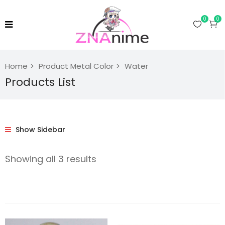
0
0
Home
Product Metal Color
Water
Products List
Show Sidebar
Showing all 3 results