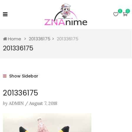
0
0
Home
201336175
201336175
201336175
Show Sidebar
201336175
by
ADMIN
/
August 7, 2018