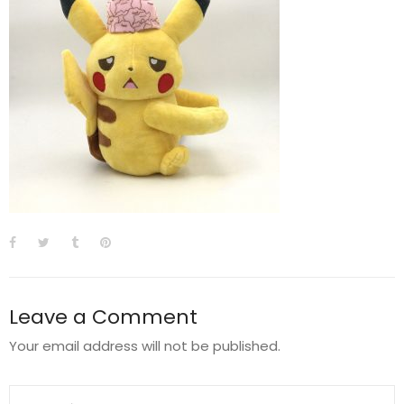
Leave a Comment
Your email address will not be published.