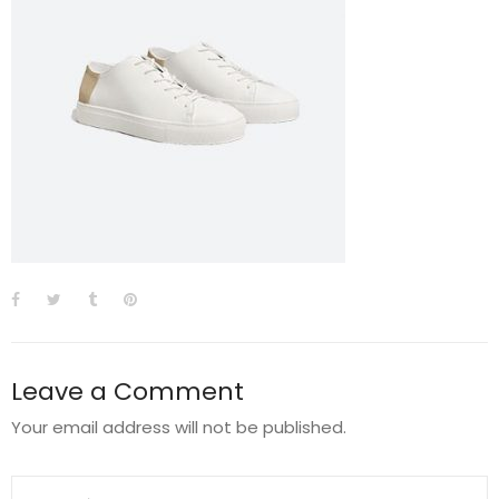
Leave a Comment
Your email address will not be published.