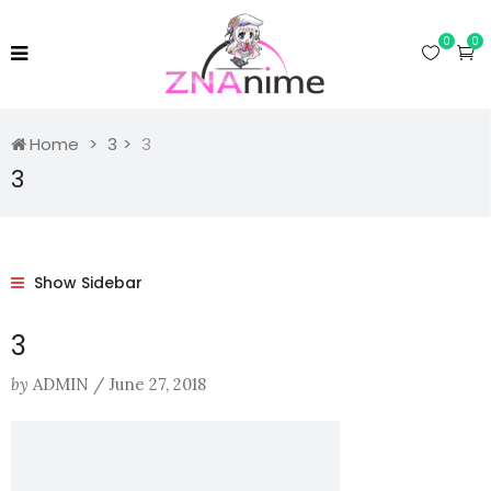
0
0
Home
3
3
3
Show Sidebar
3
by
ADMIN
/
June 27, 2018