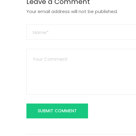
Leave a Comment
Your email address will not be published.