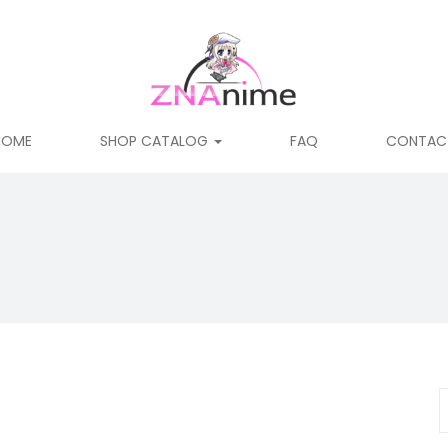
HOME
SHOP CATALOG
FAQ
CONTAC