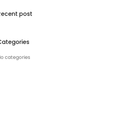
Recent post
Categories
o categories