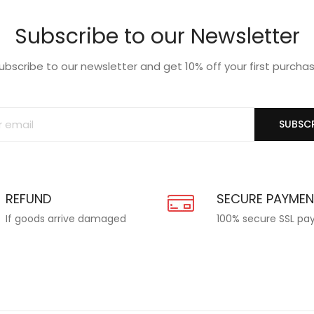
Subscribe to our Newsletter
ubscribe to our newsletter and get 10% off your first purcha
SUBSCR
REFUND
SECURE PAYME
If goods arrive damaged
100% secure SSL p