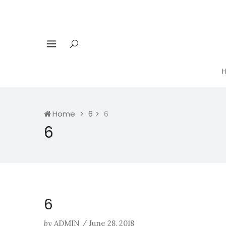
Home
6
6
6
6
by
ADMIN
/
June 28, 2018