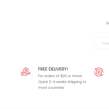
S
FREE DELIVERY!
For orders of $20 or more!
Quick 2-4 weeks shipping to
most countries