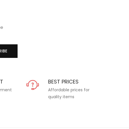
se
IBE
NT
BEST PRICES
ayment
Affordable prices for
quality items