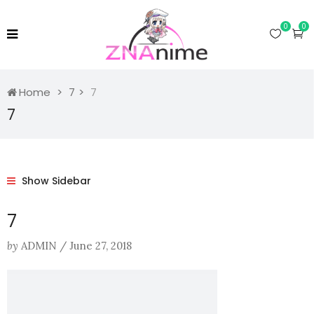
0
0
Home
7
7
7
Show Sidebar
7
by
ADMIN
/
June 27, 2018