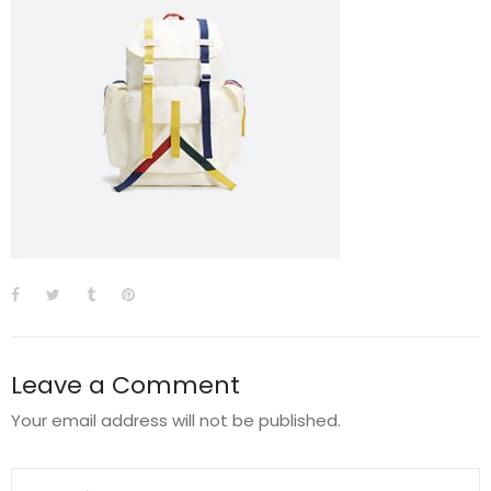
Leave a Comment
Your email address will not be published.