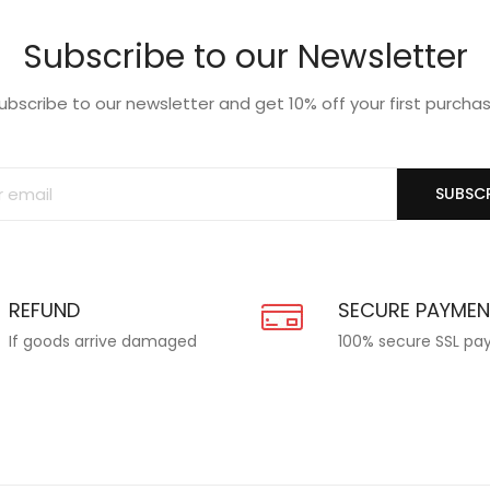
Subscribe to our Newsletter
ubscribe to our newsletter and get 10% off your first purcha
SUBSCR
REFUND
SECURE PAYME
If goods arrive damaged
100% secure SSL p