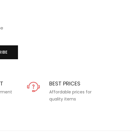
se
IBE
NT
BEST PRICES
ayment
Affordable prices for
quality items