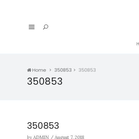
Home
350853
350853
350853
350853
by
ADMIN
/
August 7, 2018