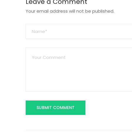
Leave a Comment
Your email address will not be published.