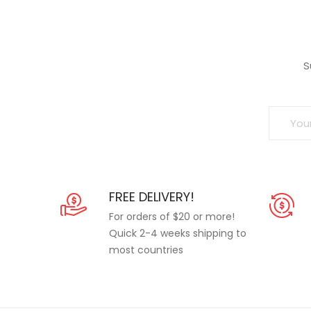
S
FREE DELIVERY!
For orders of $20 or more!
Quick 2-4 weeks shipping to
most countries