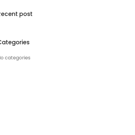
Recent post
Categories
o categories