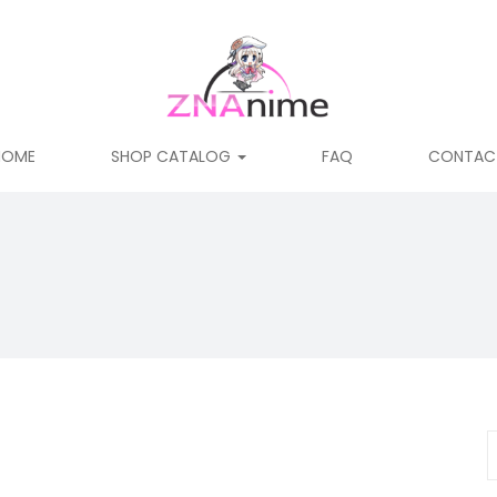
HOME
SHOP CATALOG
FAQ
CONTAC