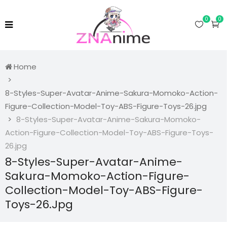
0
0
Home
8-Styles-Super-Avatar-Anime-Sakura-Momoko-Action-
Figure-Collection-Model-Toy-ABS-Figure-Toys-26.jpg
8-Styles-Super-Avatar-Anime-Sakura-Momoko-
Action-Figure-Collection-Model-Toy-ABS-Figure-Toys-
26.jpg
8-Styles-Super-Avatar-Anime-
Sakura-Momoko-Action-Figure-
Collection-Model-Toy-ABS-Figure-
Toys-26.jpg