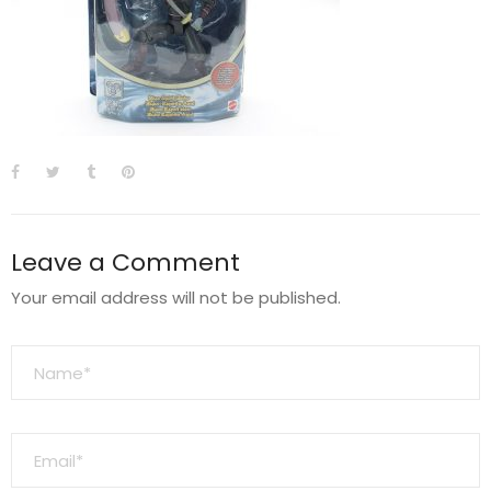
Leave a Comment
Your email address will not be published.