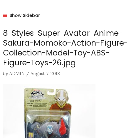
Show Sidebar
8-Styles-Super-Avatar-Anime-
Sakura-Momoko-Action-Figure-
Collection-Model-Toy-ABS-
Figure-Toys-26.jpg
by
ADMIN
/
August 7, 2018