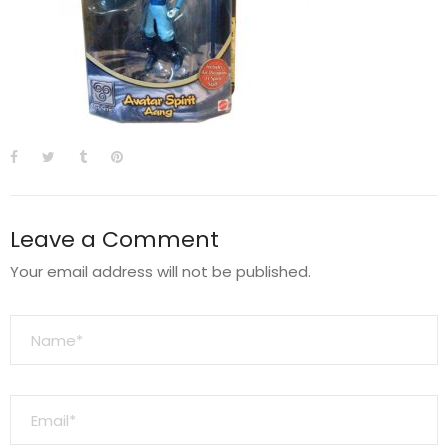
Leave a Comment
Your email address will not be published.