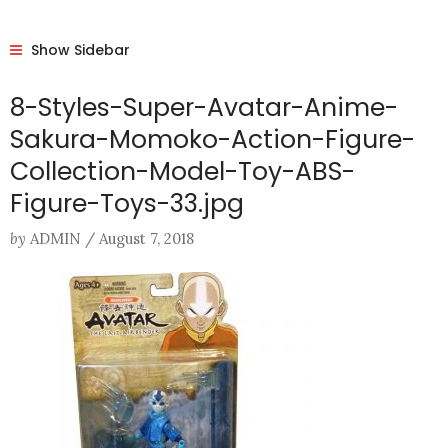
Show Sidebar
8-Styles-Super-Avatar-Anime-
Sakura-Momoko-Action-Figure-
Collection-Model-Toy-ABS-
Figure-Toys-33.jpg
by
ADMIN
/
August 7, 2018