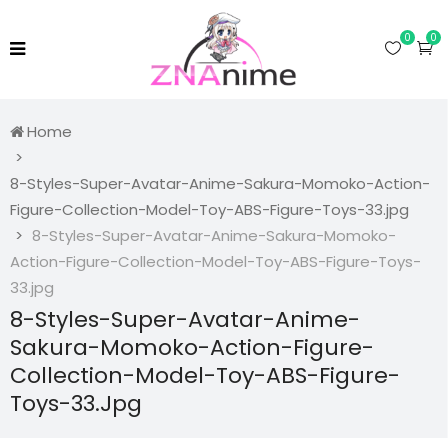
0
0
Home
8-Styles-Super-Avatar-Anime-Sakura-Momoko-Action-
Figure-Collection-Model-Toy-ABS-Figure-Toys-33.jpg
8-Styles-Super-Avatar-Anime-Sakura-Momoko-
Action-Figure-Collection-Model-Toy-ABS-Figure-Toys-
33.jpg
8-Styles-Super-Avatar-Anime-
Sakura-Momoko-Action-Figure-
Collection-Model-Toy-ABS-Figure-
Toys-33.jpg