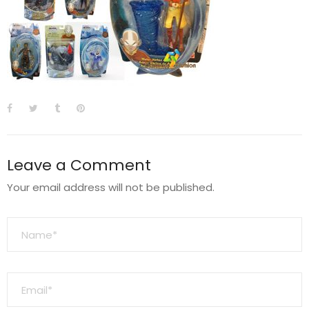
Leave a Comment
Your email address will not be published.