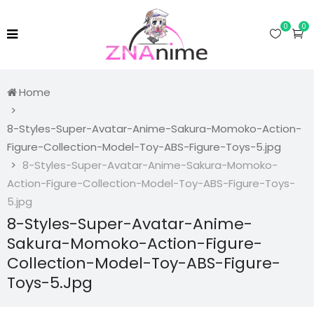
0
0
Home
8-Styles-Super-Avatar-Anime-Sakura-Momoko-Action-
Figure-Collection-Model-Toy-ABS-Figure-Toys-5.jpg
8-Styles-Super-Avatar-Anime-Sakura-Momoko-
Action-Figure-Collection-Model-Toy-ABS-Figure-Toys-
5.jpg
8-Styles-Super-Avatar-Anime-
Sakura-Momoko-Action-Figure-
Collection-Model-Toy-ABS-Figure-
Toys-5.jpg