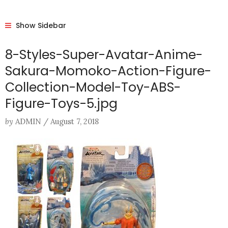
Show Sidebar
8-Styles-Super-Avatar-Anime-
Sakura-Momoko-Action-Figure-
Collection-Model-Toy-ABS-
Figure-Toys-5.jpg
by
ADMIN
/
August 7, 2018