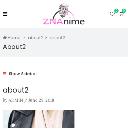
0
0
Home
about2
about2
About2
Show Sidebar
about2
by
ADMIN
/
June 28, 2018