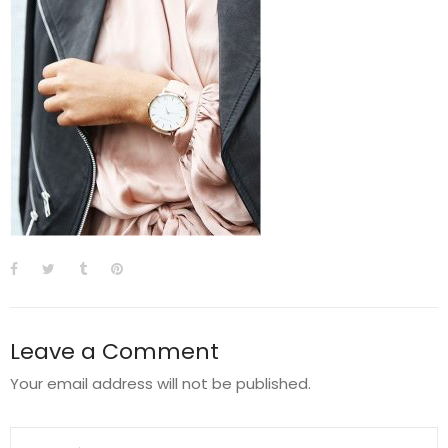
Leave a Comment
Your email address will not be published.