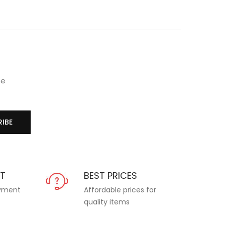
se
IBE
NT
BEST PRICES
ayment
Affordable prices for
quality items