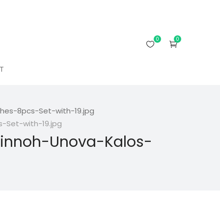
0
0
T
es-8pcs-Set-with-19.jpg
Set-with-19.jpg
innoh-Unova-Kalos-