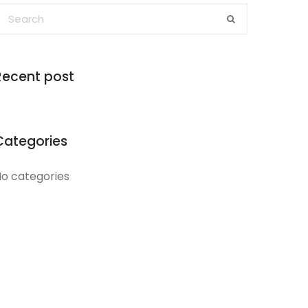
Recent post
Categories
o categories