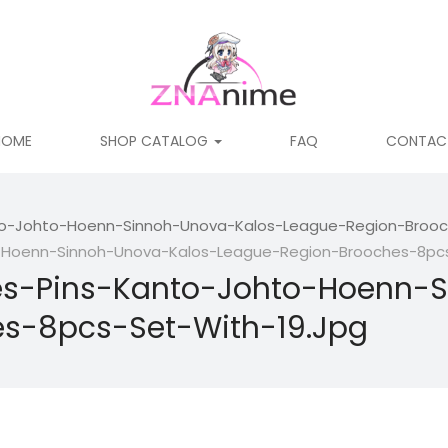
HOME
SHOP CATALOG
FAQ
CONTAC
-Johto-Hoenn-Sinnoh-Unova-Kalos-League-Region-Brooch
oenn-Sinnoh-Unova-Kalos-League-Region-Brooches-8pcs-
-Pins-Kanto-Johto-Hoenn-S
s-8pcs-Set-With-19.jpg