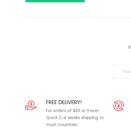
S
FREE DELIVERY!
For orders of $20 or more!
Quick 2-4 weeks shipping to
most countries