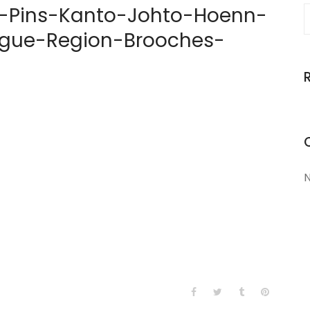
Pins-Kanto-Johto-Hoenn-
gue-Region-Brooches-
N