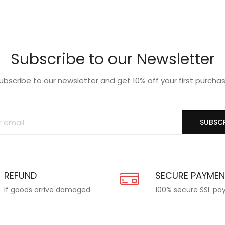
Subscribe to our Newsletter
ubscribe to our newsletter and get 10% off your first purcha
SUBSCR
REFUND
SECURE PAYME
If goods arrive damaged
100% secure SSL p