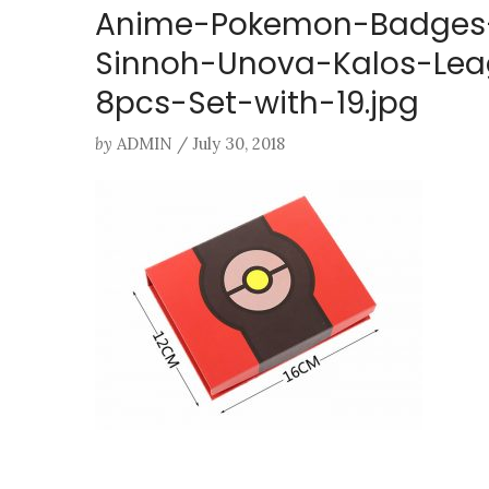
Anime-Pokemon-Badges-
Sinnoh-Unova-Kalos-Lea
8pcs-Set-with-19.jpg
by
ADMIN
/
July 30, 2018