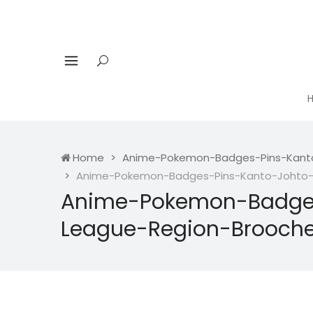
Home
Anime-Pokemon-Badges-Pins-Kanto
Anime-Pokemon-Badges-Pins-Kanto-Johto-H
Anime-Pokemon-Badges
League-Region-Brooche