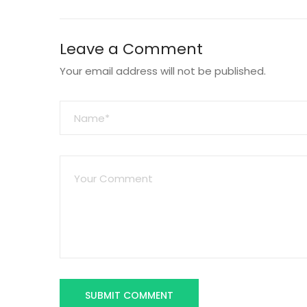
Leave a Comment
Your email address will not be published.