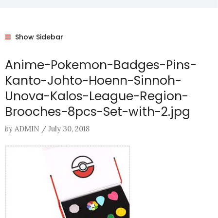
Show Sidebar
Anime-Pokemon-Badges-Pins-
Kanto-Johto-Hoenn-Sinnoh-
Unova-Kalos-League-Region-
Brooches-8pcs-Set-with-2.jpg
by
ADMIN
/
July 30, 2018