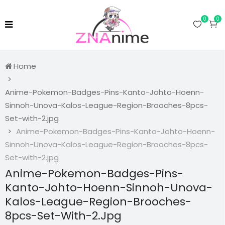
0
0
Home
Anime-Pokemon-Badges-Pins-Kanto-Johto-Hoenn-
Sinnoh-Unova-Kalos-League-Region-Brooches-8pcs-
Set-with-2.jpg
Anime-Pokemon-Badges-Pins-Kanto-Johto-Hoenn-
Sinnoh-Unova-Kalos-League-Region-Brooches-8pcs-
Set-with-2.jpg
Anime-Pokemon-Badges-Pins-
Kanto-Johto-Hoenn-Sinnoh-Unova-
Kalos-League-Region-Brooches-
8pcs-Set-With-2.jpg