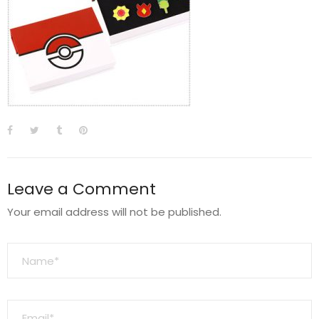
Leave a Comment
Your email address will not be published.