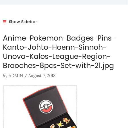
Show Sidebar
Anime-Pokemon-Badges-Pins-
Kanto-Johto-Hoenn-Sinnoh-
Unova-Kalos-League-Region-
Brooches-8pcs-Set-with-21.jpg
by
ADMIN
/
August 7, 2018