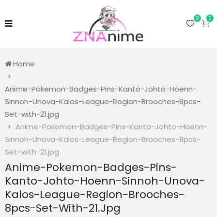
0
0
Home
Anime-Pokemon-Badges-Pins-Kanto-Johto-Hoenn-
Sinnoh-Unova-Kalos-League-Region-Brooches-8pcs-
Set-with-21.jpg
Anime-Pokemon-Badges-Pins-Kanto-Johto-Hoenn-
Sinnoh-Unova-Kalos-League-Region-Brooches-8pcs-
Set-with-21.jpg
Anime-Pokemon-Badges-Pins-
Kanto-Johto-Hoenn-Sinnoh-Unova-
Kalos-League-Region-Brooches-
8pcs-Set-With-21.jpg