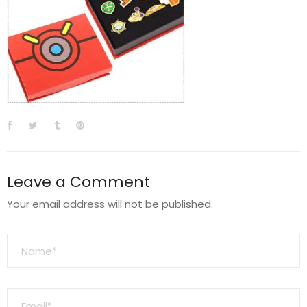
Leave a Comment
Your email address will not be published.