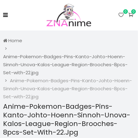
0
0
Home
Anime-Pokemon-Badges-Pins-Kanto-Johto-Hoenn-
Sinnoh-Unova-Kalos-League-Region-Brooches-8pcs-
Set-with-22.jpg
Anime-Pokemon-Badges-Pins-Kanto-Johto-Hoenn-
Sinnoh-Unova-Kalos-League-Region-Brooches-8pcs-
Set-with-22.jpg
Anime-Pokemon-Badges-Pins-
Kanto-Johto-Hoenn-Sinnoh-Unova-
Kalos-League-Region-Brooches-
8pcs-Set-With-22.jpg