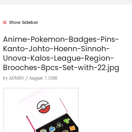
Show Sidebar
Anime-Pokemon-Badges-Pins-
Kanto-Johto-Hoenn-Sinnoh-
Unova-Kalos-League-Region-
Brooches-8pcs-Set-with-22.jpg
by
ADMIN
/
August 7, 2018