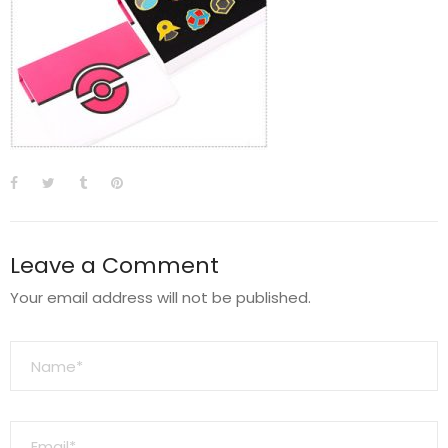
Leave a Comment
Your email address will not be published.