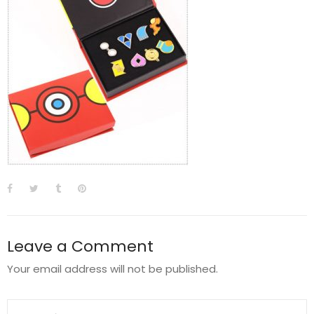
Leave a Comment
Your email address will not be published.