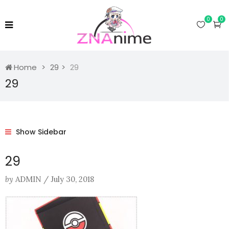
0
0
Home
29
29
29
Show Sidebar
29
by
ADMIN
/
July 30, 2018