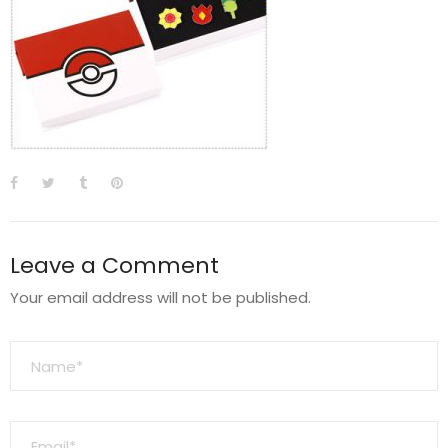
Leave a Comment
Your email address will not be published.