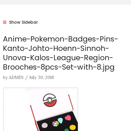
Show Sidebar
Anime-Pokemon-Badges-Pins-
Kanto-Johto-Hoenn-Sinnoh-
Unova-Kalos-League-Region-
Brooches-8pcs-Set-with-8.jpg
by
ADMIN
/
July 30, 2018