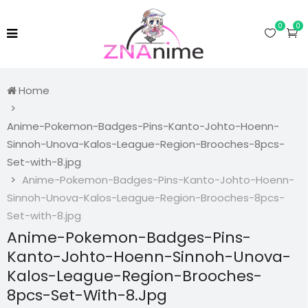
0
0
Home
Anime-Pokemon-Badges-Pins-Kanto-Johto-Hoenn-
Sinnoh-Unova-Kalos-League-Region-Brooches-8pcs-
Set-with-8.jpg
Anime-Pokemon-Badges-Pins-Kanto-Johto-Hoenn-
Sinnoh-Unova-Kalos-League-Region-Brooches-8pcs-
Set-with-8.jpg
Anime-Pokemon-Badges-Pins-
Kanto-Johto-Hoenn-Sinnoh-Unova-
Kalos-League-Region-Brooches-
8pcs-Set-With-8.jpg