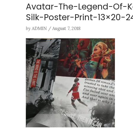
Avatar-The-Legend-Of-K
Silk-Poster-Print-13×20
by
ADMIN
/
August 7, 2018