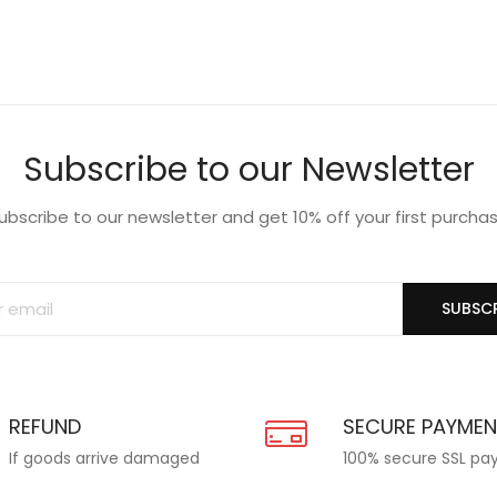
Subscribe to our Newsletter
ubscribe to our newsletter and get 10% off your first purcha
SUBSCR
REFUND
SECURE PAYME
If goods arrive damaged
100% secure SSL p