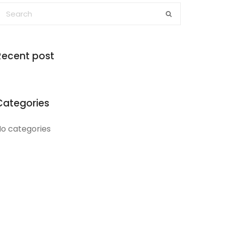
Recent post
Categories
o categories