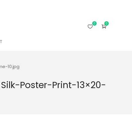
0
0
T
e-10.jpg
lk-Poster-Print-13×20-