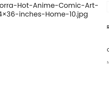
orra-Hot-Anime-Comic-Art-
-24×36-inches-Home-10.jpg
N