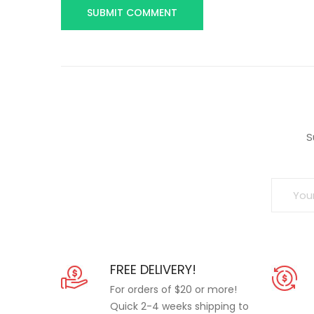
S
FREE DELIVERY!
For orders of $20 or more!
Quick 2-4 weeks shipping to