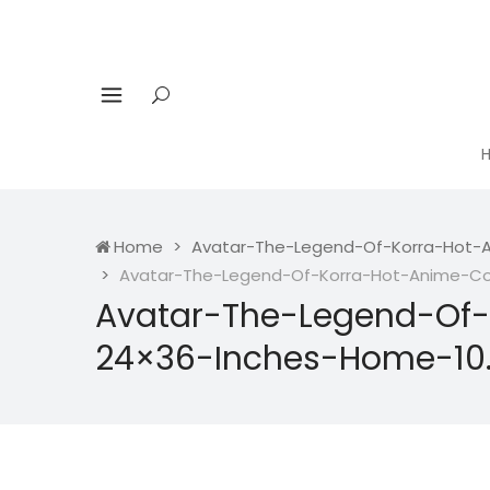
Home
Avatar-The-Legend-Of-Korra-Hot-A
Avatar-The-Legend-Of-Korra-Hot-Anime-Com
Avatar-The-Legend-Of-
24×36-Inches-Home-10