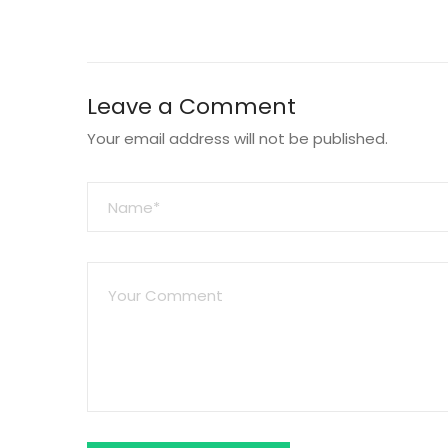
Leave a Comment
Your email address will not be published.