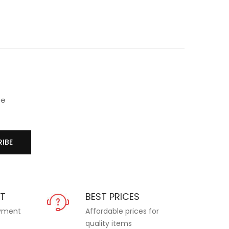
se
IBE
NT
BEST PRICES
ayment
Affordable prices for
quality items