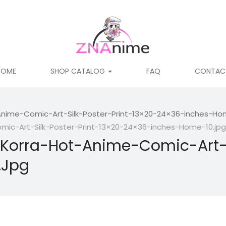
HOME
SHOP CATALOG
FAQ
CONTAC
nime-Comic-Art-Silk-Poster-Print-13×20-24×36-inches-Hom
ic-Art-Silk-Poster-Print-13×20-24×36-inches-Home-10.jpg
Korra-Hot-Anime-Comic-Art-Si
.jpg