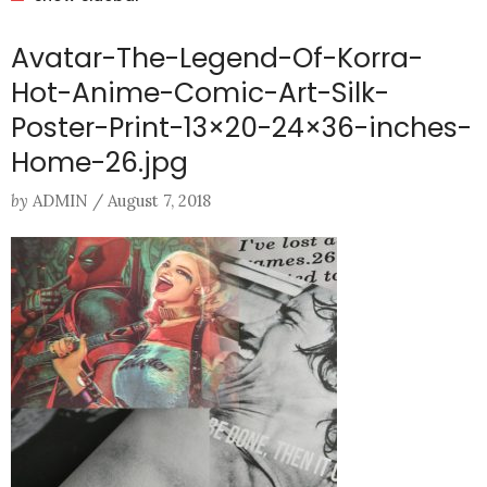
Avatar-The-Legend-Of-Korra-
Hot-Anime-Comic-Art-Silk-
Poster-Print-13×20-24×36-inches-
Home-26.jpg
by
ADMIN
/
August 7, 2018