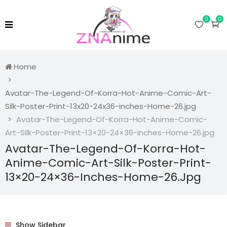
0
0
Home
Avatar-The-Legend-Of-Korra-Hot-Anime-Comic-Art-
Silk-Poster-Print-13x20-24x36-inches-Home-26.jpg
Avatar-The-Legend-Of-Korra-Hot-Anime-Comic-
Art-Silk-Poster-Print-13×20-24×36-inches-Home-26.jpg
Avatar-The-Legend-Of-Korra-Hot-
Anime-Comic-Art-Silk-Poster-Print-
13×20-24×36-Inches-Home-26.jpg
Show Sidebar