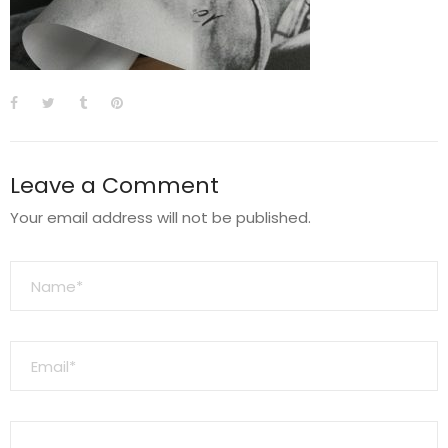
Leave a Comment
Your email address will not be published.