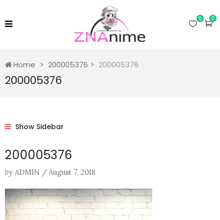
0
0
Home
200005376
200005376
200005376
Show Sidebar
200005376
by
ADMIN
/
August 7, 2018