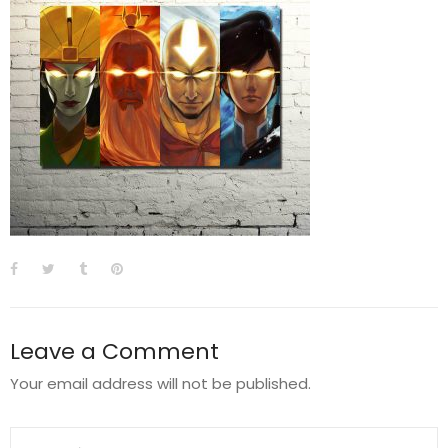
Leave a Comment
Your email address will not be published.