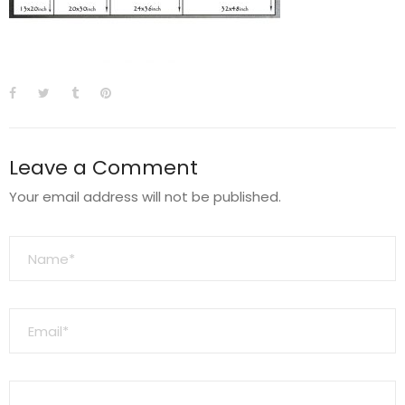
Leave a Comment
Your email address will not be published.