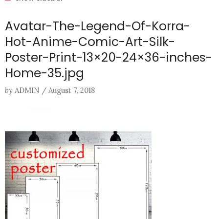
Avatar-The-Legend-Of-Korra-
Hot-Anime-Comic-Art-Silk-
Poster-Print-13×20-24×36-inches-
Home-35.jpg
by
ADMIN
/
August 7, 2018