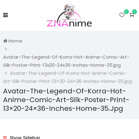
0
0
Home
Avatar-The-Legend-Of-Korra-Hot-Anime-Comic-Art-
Silk-Poster-Print-13x20-24x36-inches-Home-35.jpg
Avatar-The-Legend-Of-Korra-Hot-Anime-Comic-
Art-Silk-Poster-Print-13×20-24×36-inches-Home-35.jpg
Avatar-The-Legend-Of-Korra-Hot-
Anime-Comic-Art-Silk-Poster-Print-
13×20-24×36-Inches-Home-35.jpg
Show Sidebar