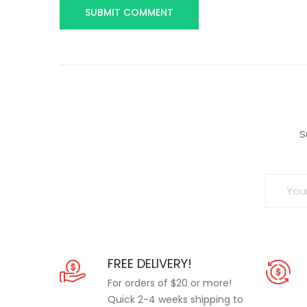
S
FREE DELIVERY!
For orders of $20 or more!
Quick 2-4 weeks shipping to