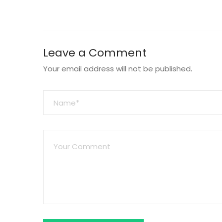
Leave a Comment
Your email address will not be published.