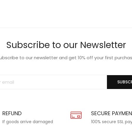
Subscribe to our Newsletter
ubscribe to our newsletter and get 10% off your first purcha
SUBSCR
REFUND
SECURE PAYME
If goods arrive damaged
100% secure SSL p