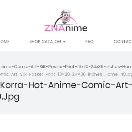
HOME
SHOP CATALOG
FAQ
CONTAC
nime-Comic-Art-Silk-Poster-Print-13x20-24x36-inches-Hom
ic-Art-Silk-Poster-Print-13×20-24×36-inches-Home-40.jp
Korra-Hot-Anime-Comic-Art-Si
.jpg