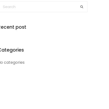
Recent post
Categories
o categories