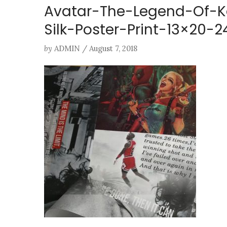
Avatar-The-Legend-Of-K
Silk-Poster-Print-13×20
by
ADMIN
/
August 7, 2018