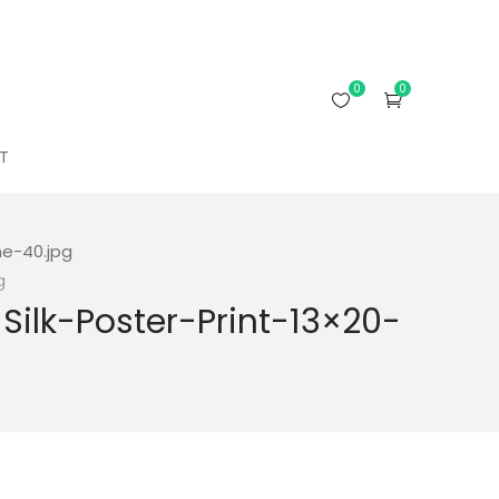
0
0
T
e-40.jpg
g
lk-Poster-Print-13×20-