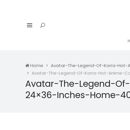
Home
Avatar-The-Legend-Of-Korra-Hot-A
Avatar-The-Legend-Of-Korra-Hot-Anime-Com
Avatar-The-Legend-Of-
24×36-Inches-Home-40