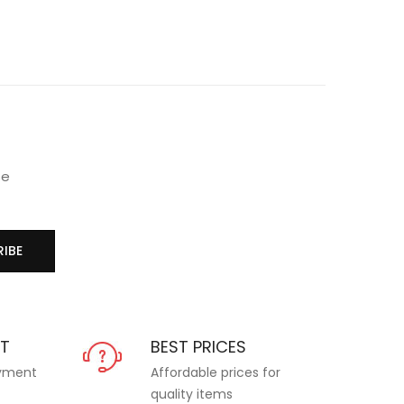
se
IBE
NT
BEST PRICES
ayment
Affordable prices for
quality items