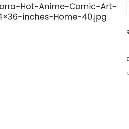
orra-Hot-Anime-Comic-Art-
-24×36-inches-Home-40.jpg
N