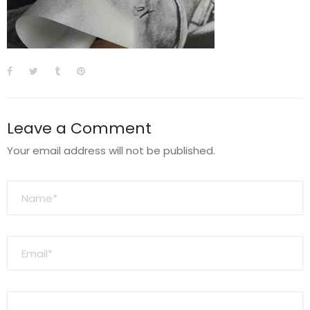
Leave a Comment
Your email address will not be published.