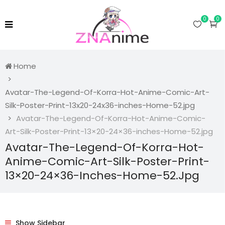
0
0
Home
Avatar-The-Legend-Of-Korra-Hot-Anime-Comic-Art-
Silk-Poster-Print-13x20-24x36-inches-Home-52.jpg
Avatar-The-Legend-Of-Korra-Hot-Anime-Comic-
Art-Silk-Poster-Print-13×20-24×36-inches-Home-52.jpg
Avatar-The-Legend-Of-Korra-Hot-
Anime-Comic-Art-Silk-Poster-Print-
13×20-24×36-Inches-Home-52.jpg
Show Sidebar