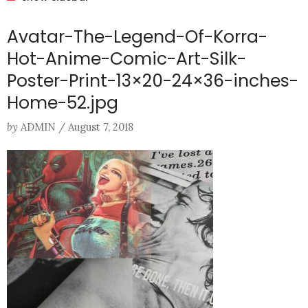
Avatar-The-Legend-Of-Korra-
Hot-Anime-Comic-Art-Silk-
Poster-Print-13×20-24×36-inches-
Home-52.jpg
by
ADMIN
/
August 7, 2018