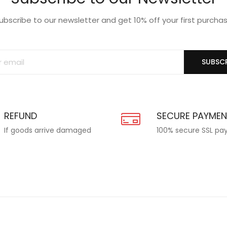
ubscribe to our newsletter and get 10% off your first purcha
SUBSCR
REFUND
SECURE PAYME
If goods arrive damaged
100% secure SSL p