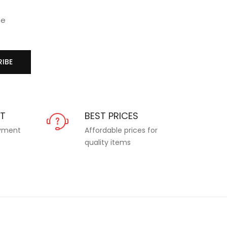
se
IBE
NT
BEST PRICES
ayment
Affordable prices for
quality items