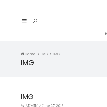
Home
IMG
IMG
IMG
IMG
by
ADMIN
/
June 27, 2018