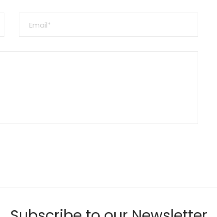
Subscribe to our Newsletter