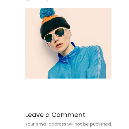
Leave a Comment
Your email address will not be published.