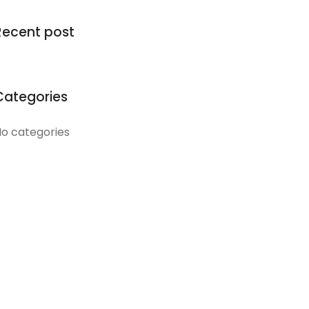
Recent post
Categories
o categories