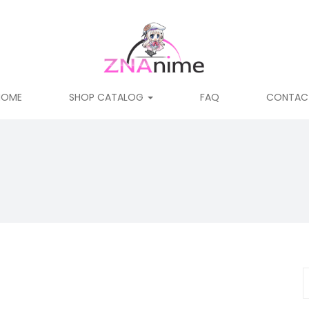
HOME
SHOP CATALOG
FAQ
CONTAC