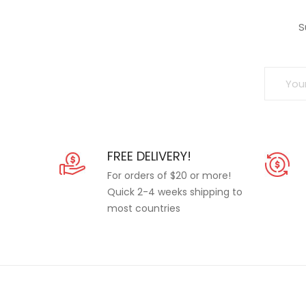
S
FREE DELIVERY!
For orders of $20 or more!
Quick 2-4 weeks shipping to
most countries