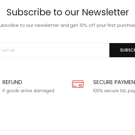
Subscribe to our Newsletter
ubscribe to our newsletter and get 10% off your first purcha
SUBSCR
REFUND
SECURE PAYME
If goods arrive damaged
100% secure SSL p