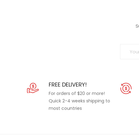
S
FREE DELIVERY!
For orders of $20 or more!
Quick 2-4 weeks shipping to
most countries