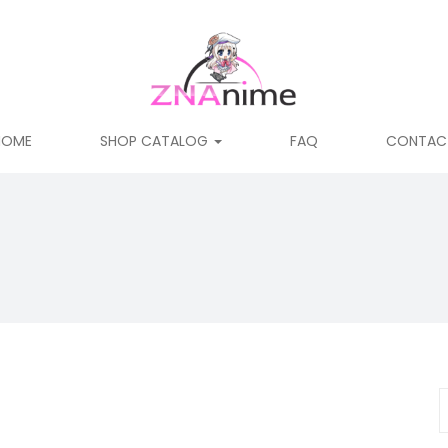
HOME
SHOP CATALOG
FAQ
CONTAC