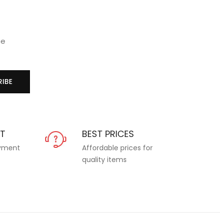
se
IBE
NT
BEST PRICES
ayment
Affordable prices for
quality items