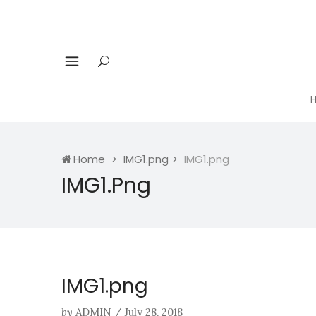
Home
IMG1.png
IMG1.png
IMG1.png
IMG1.png
by
ADMIN
/
July 28, 2018