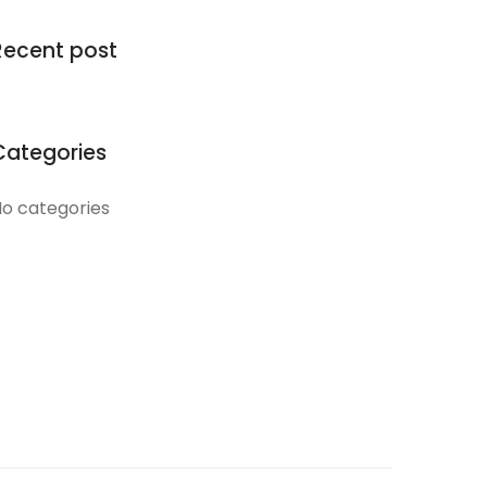
Recent post
Categories
o categories