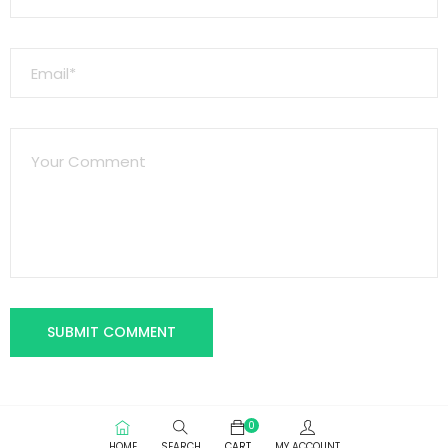
0
HOME
SEARCH
CART
MY ACCOUNT