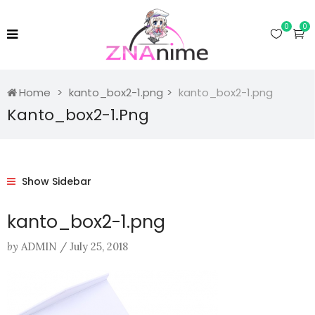
0
0
Home
kanto_box2-1.png
kanto_box2-1.png
Kanto_box2-1.png
Show Sidebar
kanto_box2-1.png
by
ADMIN
/
July 25, 2018