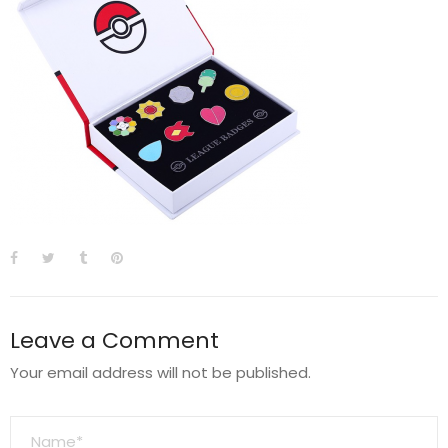
Leave a Comment
Your email address will not be published.