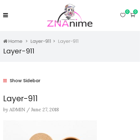
0
0
Home
Layer-911
Layer-911
Layer-911
Show Sidebar
Layer-911
by
ADMIN
/
June 27, 2018