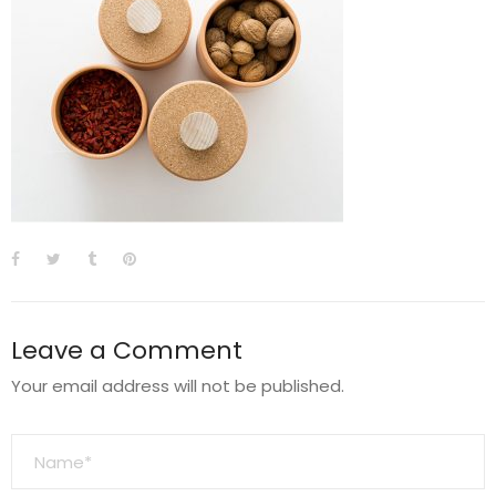
Leave a Comment
Your email address will not be published.