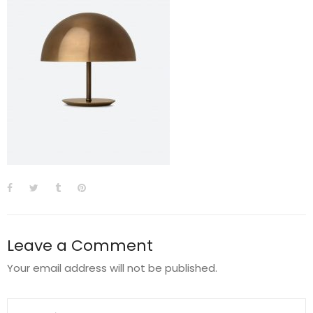
Leave a Comment
Your email address will not be published.