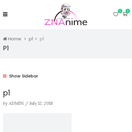
0
0
Home
p1
p1
P1
Show Sidebar
p1
by
ADMIN
/
July 12, 2018