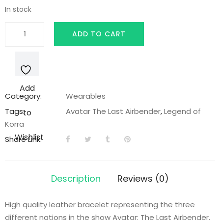
In stock
Earth
ADD TO CART
Nation
Leather
Bracelet
quantity
Add
Category:
Wearables
Tags:
Avatar The Last Airbender
,
Legend of
to
Korra
Wishlist
Share Link:
Description
Reviews (0)
High quality leather bracelet representing the three
different nations in the show Avatar: The Last Airbender.