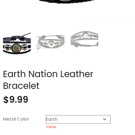
Earth Nation Leather
Bracelet
$
9.99
Metal Color
Clear