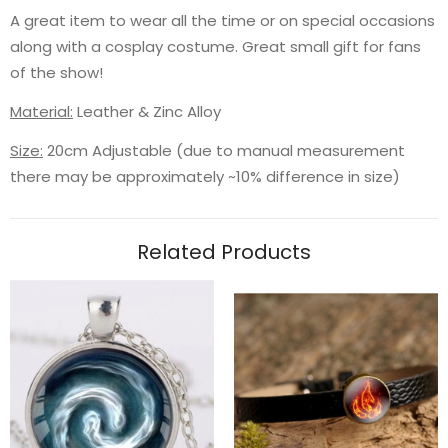
A great item to wear all the time or on special occasions
along with a cosplay costume. Great small gift for fans
of the show!
Material:
Leather & Zinc Alloy
Size:
20cm Adjustable (due to manual measurement
there may be approximately ~10% difference in size)
Related Products