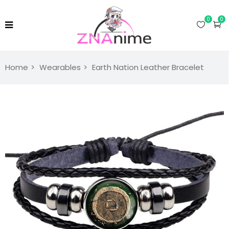
0
0
Home
Wearables
Earth Nation Leather Bracelet