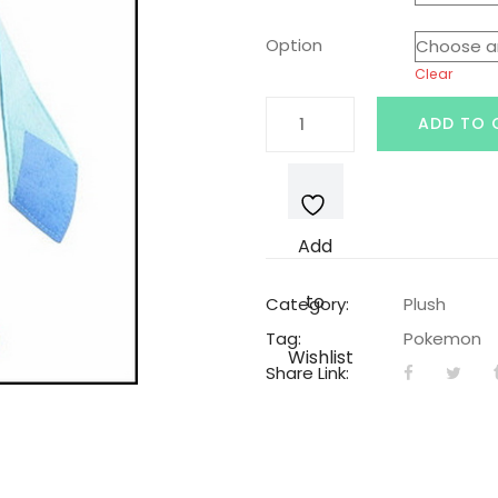
was:
is:
Option
Clear
$19.99.
$14
Glaceon
ADD TO 
Pokemon
Plushie
quantity
Add
to
Category:
Plush
Tag:
Pokemon
Wishlist
Share Link: