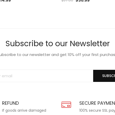
$
14.99
$
36.99
$
57.00
rice
price
price
price
o
to
as:
is:
was:
is:
list
Wishlist
19.99.
$14.99.
$57.00.
$36.99.
Subscribe to our Newsletter
ubscribe to our newsletter and get 10% off your first purcha
SUBSCR
REFUND
SECURE PAYME
If goods arrive damaged
100% secure SSL p