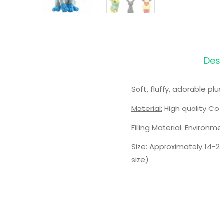
Des
Soft, fluffy, adorable p
Material:
High quality Co
Filling Material:
Environme
Size:
Approximately 14-2
size)