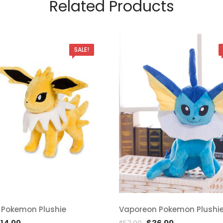
Related Products
SALE!
 Pokemon Plushie
Vaporeon Pokemon Plushi
d
Add
riginal
Current
Original
Current