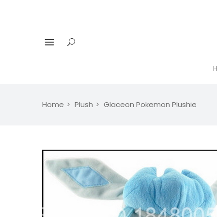
Home
Plush
Glaceon Pokemon Plushie