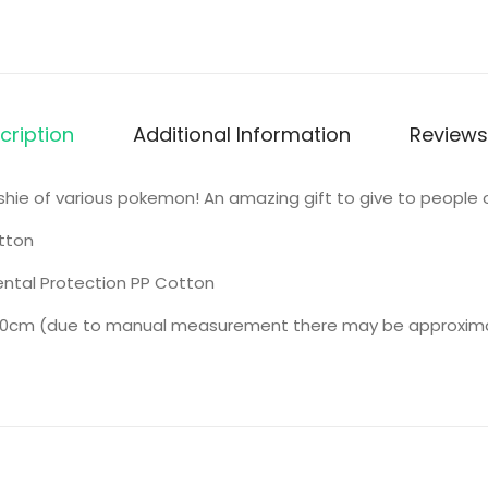
cription
Additional Information
Reviews
lushie of various pokemon! An amazing gift to give to people o
tton
ntal Protection PP Cotton
0cm (due to manual measurement there may be approximate