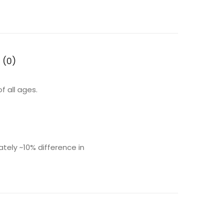
 (0)
f all ages.
ly ~10% difference in