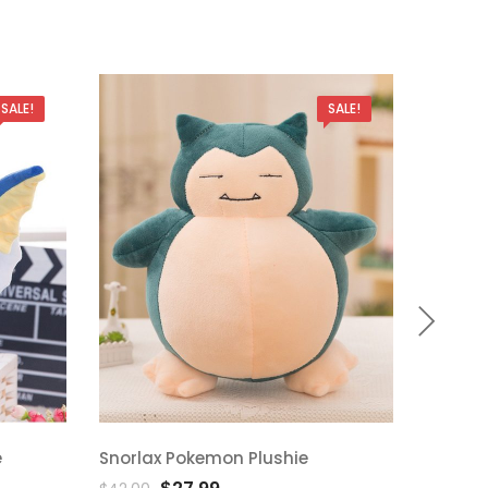
SALE!
SALE!
e
Snorlax Pokemon Plushie
Bulbas
Add
A
Original
Current