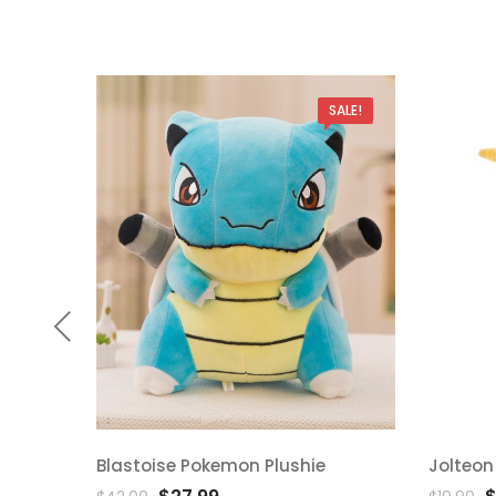
SALE!
Blastoise Pokemon Plushie
Jolteon
Add
Ad
Original
Current
O