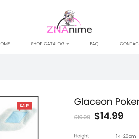
HOME
SHOP CATALOG
FAQ
CONTAC
Glaceon Poke
SALE!
Original
Cur
$
14.99
$
19.99
price
pri
Height