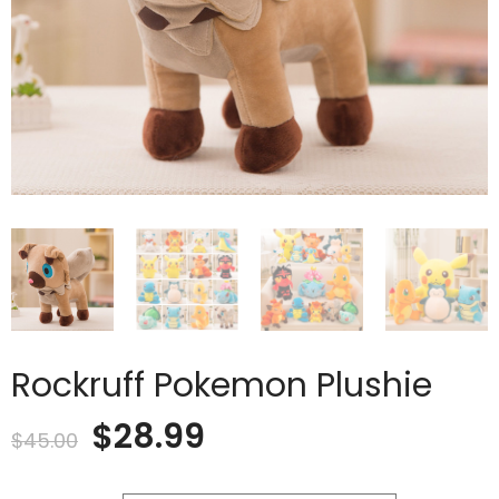
Rockruff Pokemon Plushie
Original
Current
$
28.99
$
45.00
price
price