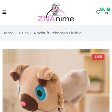
0
0
Home
Plush
Rockruff Pokemon Plushie
SALE!