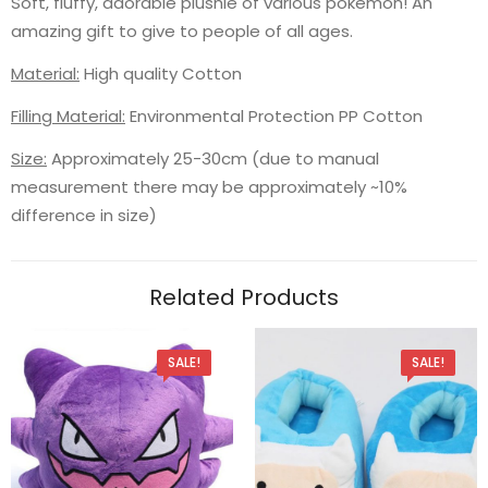
Soft, fluffy, adorable plushie of various pokemon! An
amazing gift to give to people of all ages.
Material:
High quality Cotton
Filling Material:
Environmental Protection PP Cotton
Size:
Approximately 25-30cm (due to manual
measurement there may be approximately ~10%
difference in size)
Related Products
SALE!
SALE!