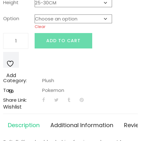
Height
was:
is:
Option
Clear
$45.00.
$28.99.
Rockruff
ADD TO CART
Pokemon
Plushie
quantity
Add
Category:
Plush
Tag:
Pokemon
to
Share Link:
Wishlist
Description
Additional Information
Revie