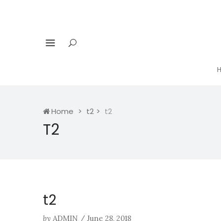
Home
t2
t2
T2
t2
by
ADMIN
/
June 28, 2018