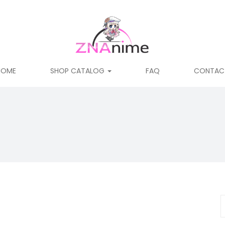
HOME
SHOP CATALOG
FAQ
CONTAC