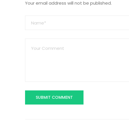
Your email address will not be published.