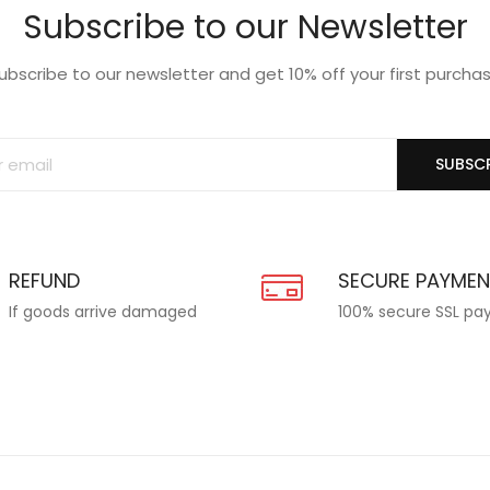
Subscribe to our Newsletter
ubscribe to our newsletter and get 10% off your first purcha
SUBSCR
REFUND
SECURE PAYME
If goods arrive damaged
100% secure SSL p