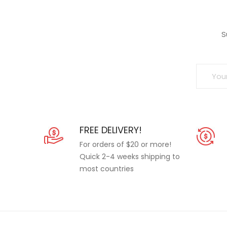
S
FREE DELIVERY!
For orders of $20 or more!
Quick 2-4 weeks shipping to
most countries