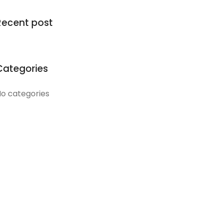
Recent post
Categories
o categories