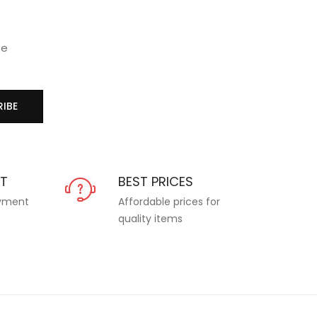
se
IBE
NT
BEST PRICES
ayment
Affordable prices for
quality items