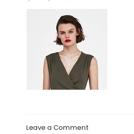
Leave a Comment