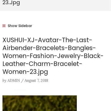
23.jpg
Show Sidebar
XUSHUI-XJ-Avatar-The-Last-
Airbender-Bracelets-Bangles-
Women-Fashion-Jewelry-Black-
Leather-Charm-Bracelet-
Women-23.jpg
by
ADMIN
/
August 7, 2018