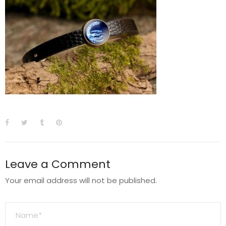
Leave a Comment
Your email address will not be published.