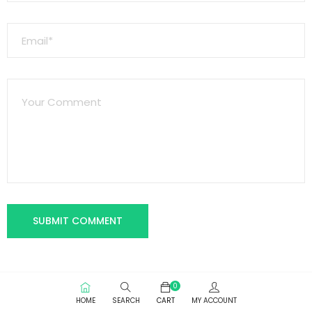
0
HOME
SEARCH
CART
MY ACCOUNT