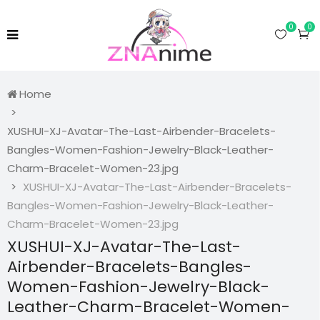
0
0
Home
XUSHUI-XJ-Avatar-The-Last-Airbender-Bracelets-
Bangles-Women-Fashion-Jewelry-Black-Leather-
Charm-Bracelet-Women-23.jpg
XUSHUI-XJ-Avatar-The-Last-Airbender-Bracelets-
Bangles-Women-Fashion-Jewelry-Black-Leather-
Charm-Bracelet-Women-23.jpg
XUSHUI-XJ-Avatar-The-Last-
Airbender-Bracelets-Bangles-
Women-Fashion-Jewelry-Black-
Leather-Charm-Bracelet-Women-