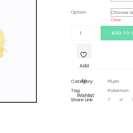
was:
is:
Option
Clear
$19.99.
$14
Flareon
ADD TO 
Pokemon
Plushie
quantity
Add
to
Category:
Plush
Tag:
Pokemon
Wishlist
Share Link: