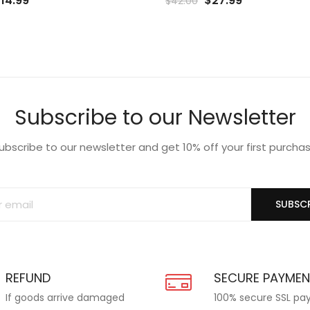
$
14.99
$
27.99
$
42.00
rice
price
price
price
o
to
as:
is:
was:
is:
list
Wishlist
19.99.
$14.99.
$42.00.
$27.99.
Subscribe to our Newsletter
ubscribe to our newsletter and get 10% off your first purcha
SUBSCR
REFUND
SECURE PAYME
If goods arrive damaged
100% secure SSL p