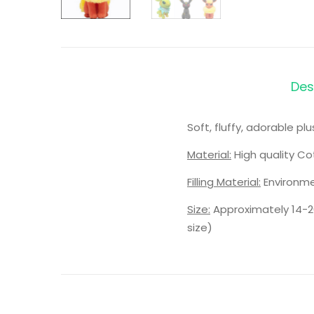
Des
Soft, fluffy, adorable p
Material:
High quality Co
Filling Material:
Environme
Size:
Approximately 14-2
size)