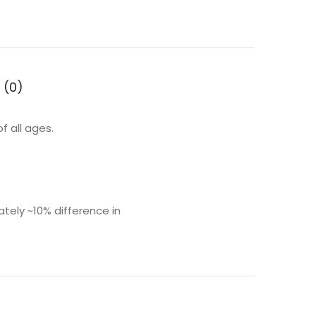
 (0)
f all ages.
ly ~10% difference in