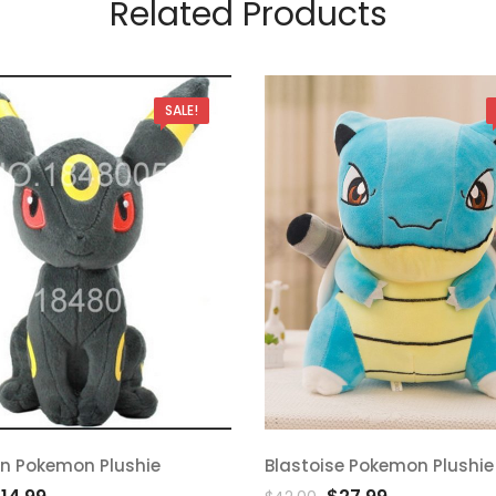
Related Products
SALE!
n Pokemon Plushie
Blastoise Pokemon Plushie
d
Add
riginal
Current
Original
Current