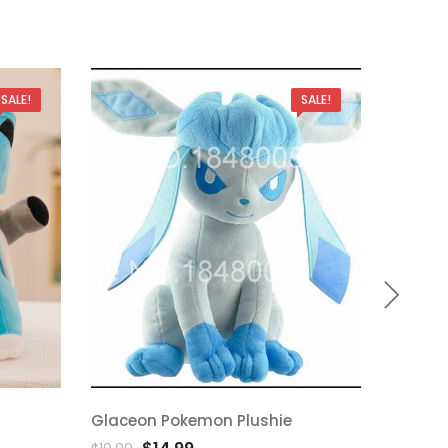
SALE!
SALE!
Glaceon Pokemon Plushie
Magnem
Add
A
Original
Current