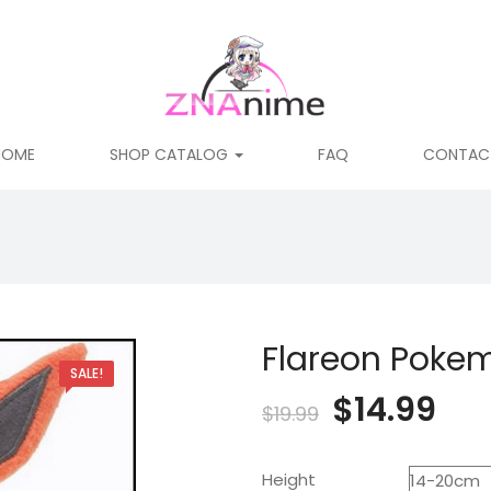
HOME
SHOP CATALOG
FAQ
CONTAC
Flareon Pokem
SALE!
Original
Cur
$
14.99
$
19.99
price
pri
Height