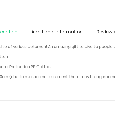
cription
Additional Information
Reviews
lushie of various pokemon! An amazing gift to give to people o
tton
ntal Protection PP Cotton
0cm (due to manual measurement there may be approximate