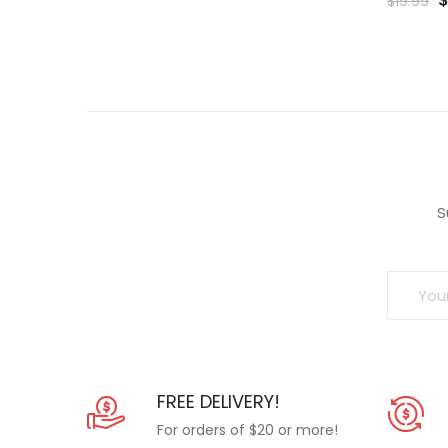
$
19.99
p
t
Wishlist
w
Wish
$
S
FREE DELIVERY!
For orders of $20 or more!