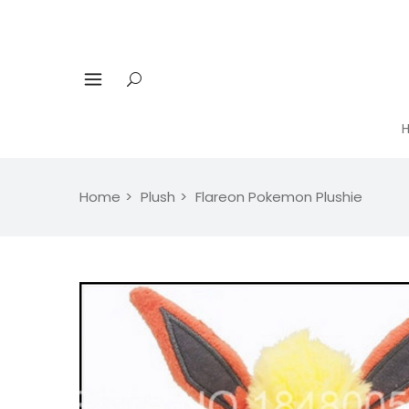
Home
Plush
Flareon Pokemon Plushie