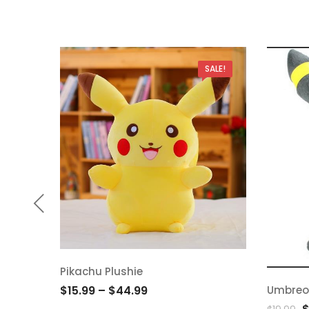
SALE!
Pikachu Plushie
Add
Umbreo
$
15.99
–
$
44.99
Ad
O
to