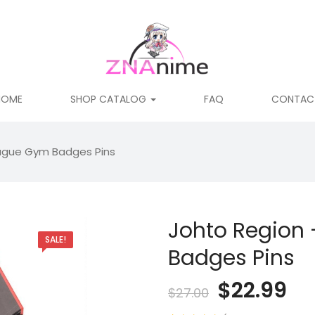
HOME
SHOP CATALOG
FAQ
CONTAC
ague Gym Badges Pins
Johto Region
SALE!
Badges Pins
Original
Cu
$
22.99
$
27.00