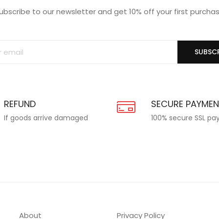
ubscribe to our newsletter and get 10% off your first purcha
SUBSCR
REFUND
SECURE PAYME
If goods arrive damaged
100% secure SSL p
About
Privacy Policy