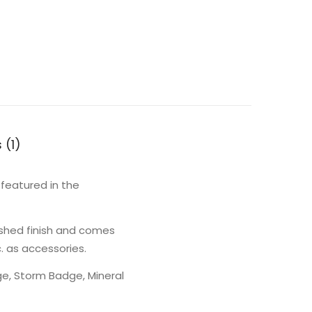
 (1)
featured in the
shed finish and comes
. as accessories.
e, Storm Badge, Mineral