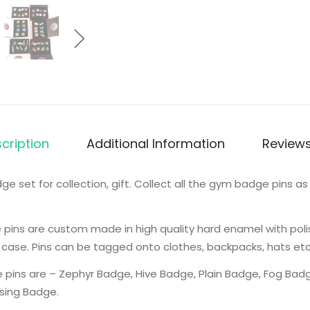
cription
Additional Information
Reviews
et for collection, gift. Collect all the gym badge pins as 
ins are custom made in high quality hard enamel with poli
 case. Pins can be tagged onto clothes, backpacks, hats etc
pins are – Zephyr Badge, Hive Badge, Plain Badge, Fog Badg
ising Badge.