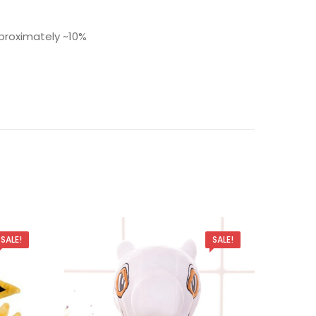
roximately ~10%
SALE!
SALE!