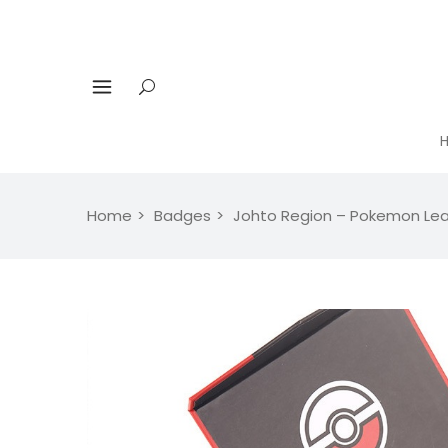
Home
Badges
Johto Region – Pokemon Le