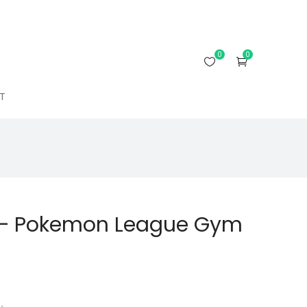
0
0
T
 – Pokemon League Gym
rrent