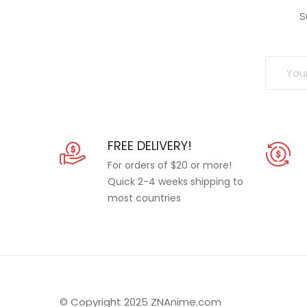
S
FREE DELIVERY!
For orders of $20 or more!
Quick 2-4 weeks shipping to
most countries
© Copyright 2025 ZNAnime.com