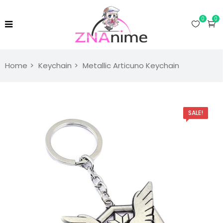
0
0
Home
Keychain
Metallic Articuno Keychain
SALE!