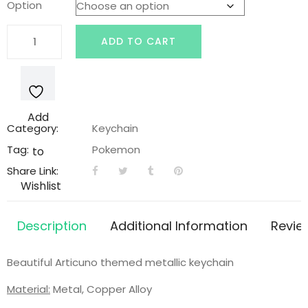
Option
was:
is:
Metallic
ADD TO CART
Articuno
$9.99.
$6.99.
Keychain
quantity
Add
Category:
Keychain
Tag:
Pokemon
to
Share Link:
Wishlist
Description
Additional Information
Revie
Beautiful Articuno themed metallic keychain
Material:
Metal, Copper Alloy