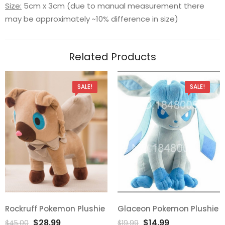
Size:
5cm x 3cm (due to manual measurement there
may be approximately ~10% difference in size)
Related Products
SALE!
SALE!
Rockruff Pokemon Plushie
Glaceon Pokemon Plushie
Add
Add
Original
Current
Original
Current
$
28.99
$
14.99
$
45.00
$
19.99