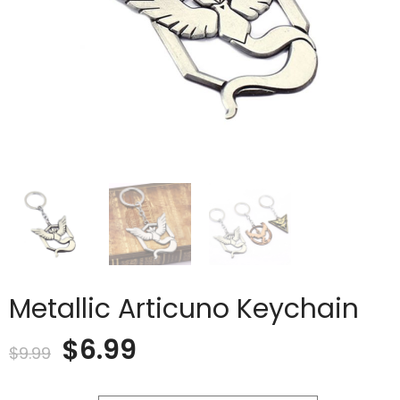
Metallic Articuno Keychain
Original
Current
$
6.99
$
9.99
price
price